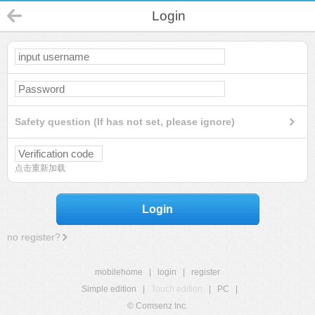
Login
Safety question (If has not set, please ignore)
点击重新加载
Login
no register?
mobilehome
|
login
|
register
Simple edition
|
Touch edition
|
PC
|
© Comsenz Inc.