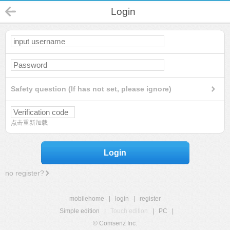
Login
Safety question (If has not set, please ignore)
点击重新加载
Login
no register?
mobilehome
|
login
|
register
Simple edition
|
Touch edition
|
PC
|
© Comsenz Inc.