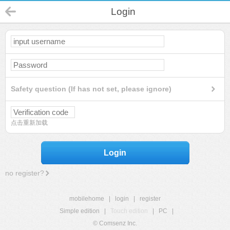
Login
Safety question (If has not set, please ignore)
点击重新加载
Login
no register?
mobilehome
|
login
|
register
Simple edition
|
Touch edition
|
PC
|
© Comsenz Inc.