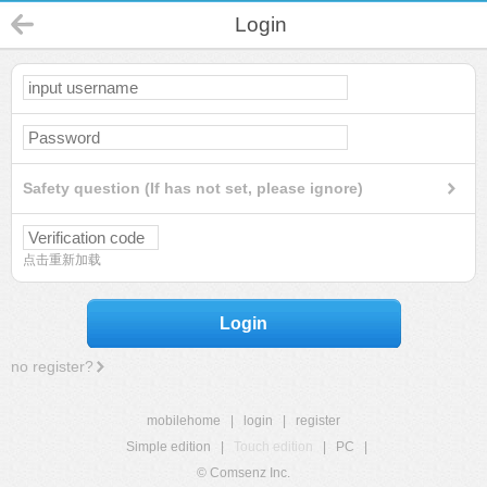
Login
Safety question (If has not set, please ignore)
点击重新加载
Login
no register?
mobilehome
|
login
|
register
Simple edition
|
Touch edition
|
PC
|
© Comsenz Inc.