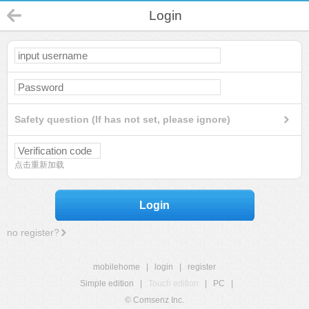
Login
Safety question (If has not set, please ignore)
点击重新加载
Login
no register?
mobilehome
|
login
|
register
Simple edition
|
Touch edition
|
PC
|
© Comsenz Inc.