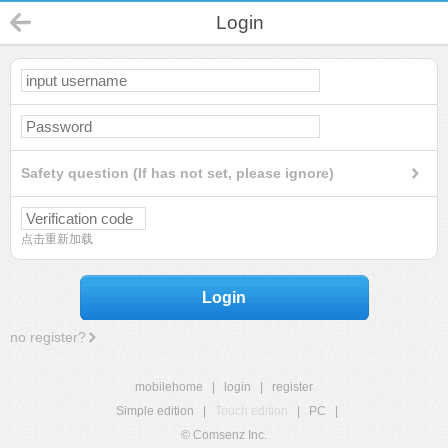
Login
Safety question (If has not set, please ignore)
点击重新加载
Login
no register?
mobilehome
|
login
|
register
Simple edition
|
Touch edition
|
PC
|
© Comsenz Inc.