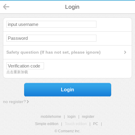
Login
Safety question (If has not set, please ignore)
点击重新加载
Login
no register?
mobilehome
|
login
|
register
Simple edition
|
Touch edition
|
PC
|
© Comsenz Inc.