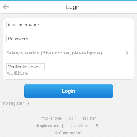
Login
Safety question (If has not set, please ignore)
点击重新加载
Login
no register?
mobilehome
|
login
|
register
Simple edition
|
Touch edition
|
PC
|
© Comsenz Inc.