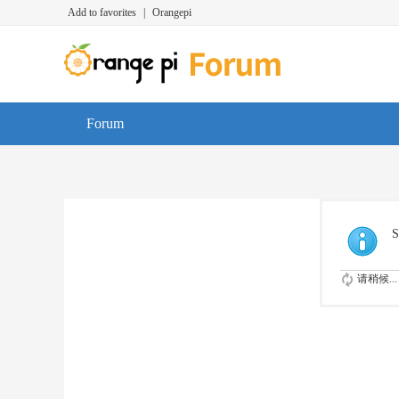
Add to favorites
|
Orangepi
Forum
S
请稍候...