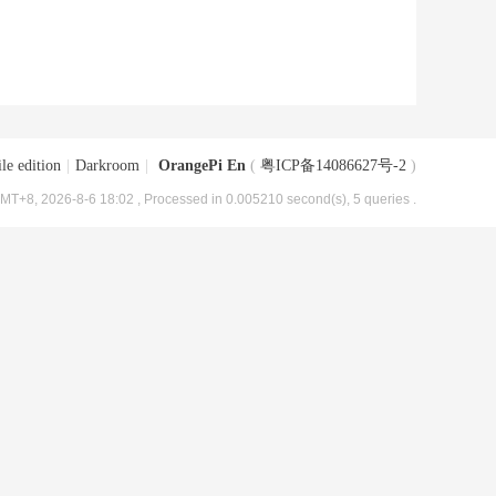
le edition
|
Darkroom
|
OrangePi En
(
粤ICP备14086627号-2
)
MT+8, 2026-8-6 18:02
, Processed in 0.005210 second(s), 5 queries .