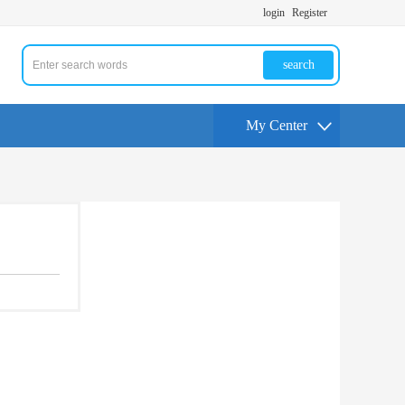
login
Register
search
My Center