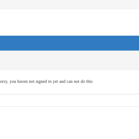
orry, you haven not signed in yet and can not do this