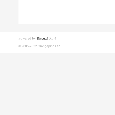
Powered by
Discuz!
X3.4
© 2005-2022 Orangepibbs en.