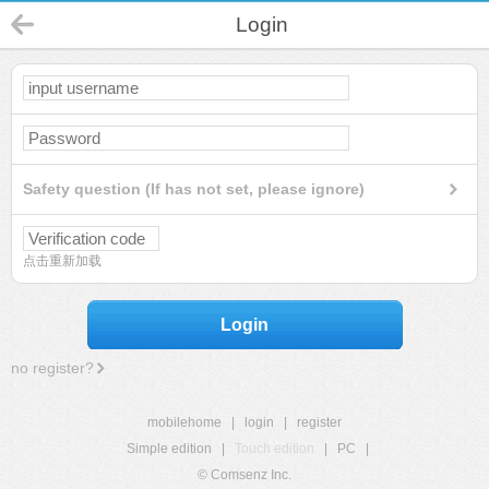
Login
Safety question (If has not set, please ignore)
点击重新加载
Login
no register?
mobilehome
|
login
|
register
Simple edition
|
Touch edition
|
PC
|
© Comsenz Inc.