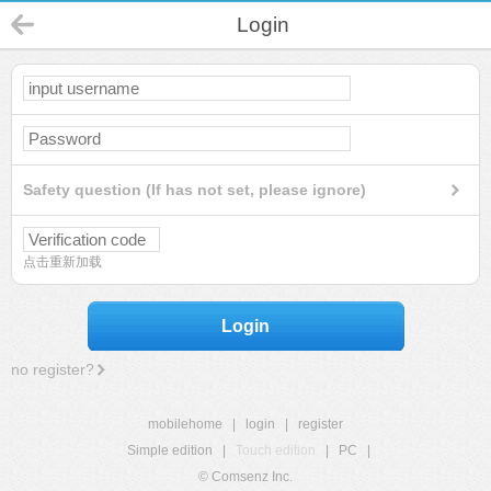
Login
Safety question (If has not set, please ignore)
点击重新加载
Login
no register?
mobilehome
|
login
|
register
Simple edition
|
Touch edition
|
PC
|
© Comsenz Inc.