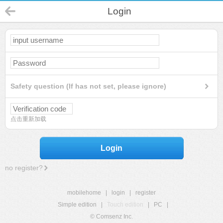
Login
Safety question (If has not set, please ignore)
点击重新加载
Login
no register?
mobilehome
|
login
|
register
Simple edition
|
Touch edition
|
PC
|
© Comsenz Inc.