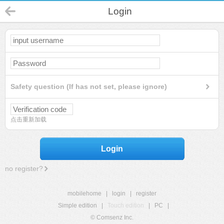
Login
Safety question (If has not set, please ignore)
点击重新加载
Login
no register?
mobilehome
|
login
|
register
Simple edition
|
Touch edition
|
PC
|
© Comsenz Inc.