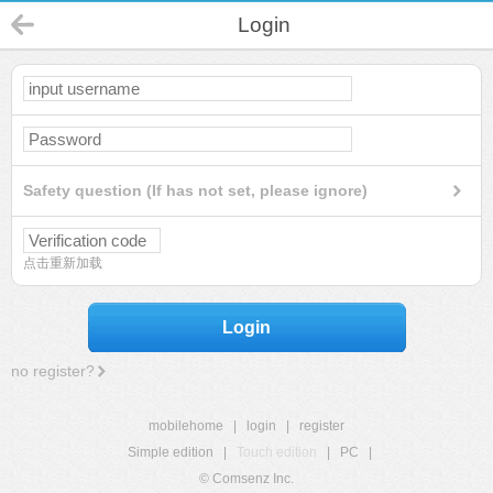
Login
Safety question (If has not set, please ignore)
点击重新加载
Login
no register?
mobilehome
|
login
|
register
Simple edition
|
Touch edition
|
PC
|
© Comsenz Inc.