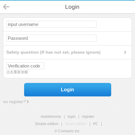
Login
Safety question (If has not set, please ignore)
点击重新加载
Login
no register?
mobilehome
|
login
|
register
Simple edition
|
Touch edition
|
PC
|
© Comsenz Inc.