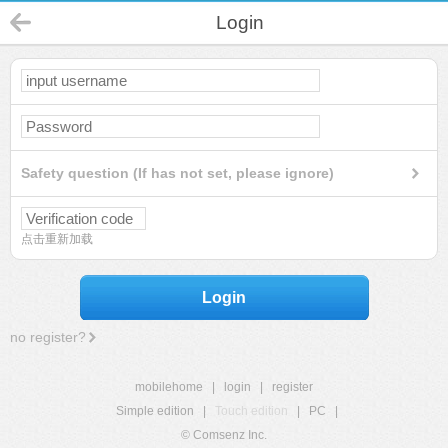
Login
Safety question (If has not set, please ignore)
点击重新加载
Login
no register?
mobilehome
|
login
|
register
Simple edition
|
Touch edition
|
PC
|
© Comsenz Inc.