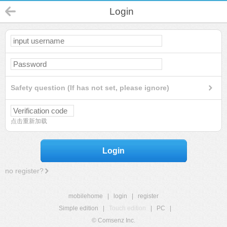
Login
Safety question (If has not set, please ignore)
点击重新加载
Login
no register?
mobilehome
|
login
|
register
Simple edition
|
Touch edition
|
PC
|
© Comsenz Inc.