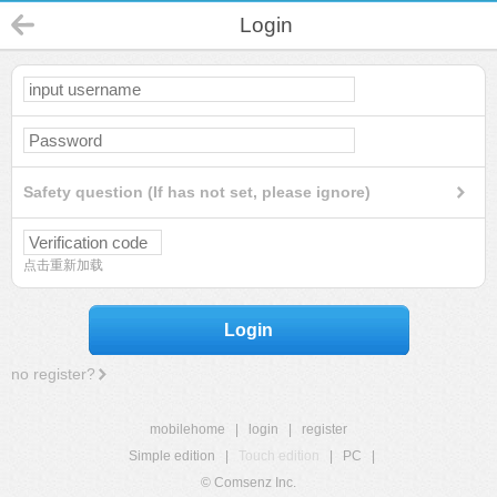
Login
Safety question (If has not set, please ignore)
点击重新加载
Login
no register?
mobilehome
|
login
|
register
Simple edition
|
Touch edition
|
PC
|
© Comsenz Inc.