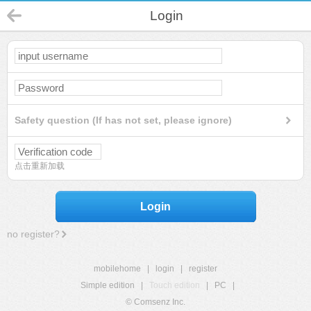
Login
Safety question (If has not set, please ignore)
点击重新加载
Login
no register?
mobilehome
|
login
|
register
Simple edition
|
Touch edition
|
PC
|
© Comsenz Inc.