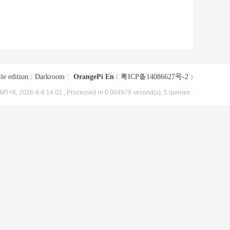
le edition
|
Darkroom
|
OrangePi En
(
粤ICP备14086627号-2
)
MT+8, 2026-8-8 14:02
, Processed in 0.004979 second(s), 5 queries .