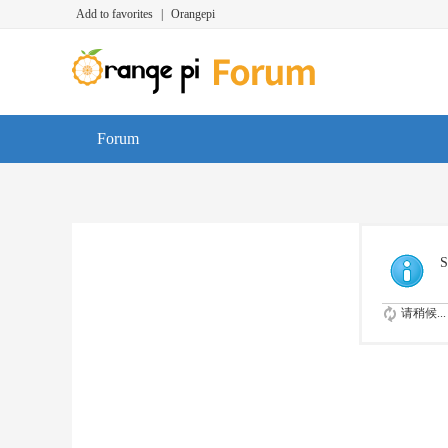
Add to favorites
|
Orangepi
Forum
S
请稍候...