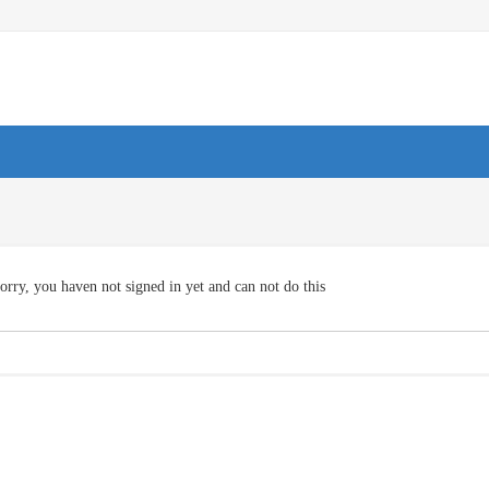
orry, you haven not signed in yet and can not do this