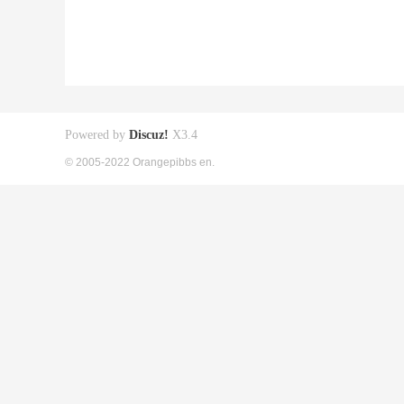
Powered by
Discuz!
X3.4
© 2005-2022 Orangepibbs en.