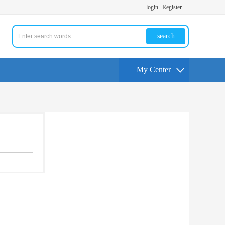
login
Register
search
My Center