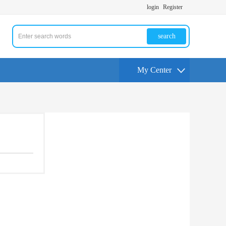
login
Register
search
My Center