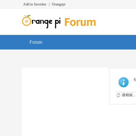
Add to favorites
|
Orangepi
Forum
S
请稍候...