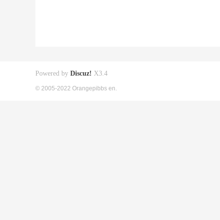
Powered by
Discuz!
X3.4
© 2005-2022 Orangepibbs en.