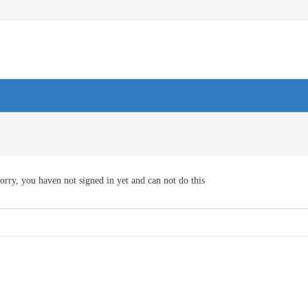
orry, you haven not signed in yet and can not do this