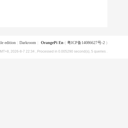
le edition
|
Darkroom
|
OrangePi En
(
粤ICP备14086627号-2
)
MT+8, 2026-8-7 22:34
, Processed in 0.005290 second(s), 5 queries .