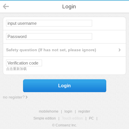
Login
Safety question (If has not set, please ignore)
点击重新加载
Login
no register?
mobilehome
|
login
|
register
Simple edition
|
Touch edition
|
PC
|
© Comsenz Inc.