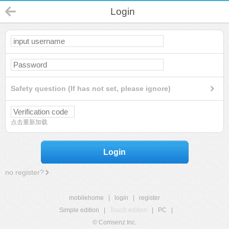
Login
Safety question (If has not set, please ignore)
点击重新加载
Login
no register?
mobilehome
|
login
|
register
Simple edition
|
Touch edition
|
PC
|
© Comsenz Inc.