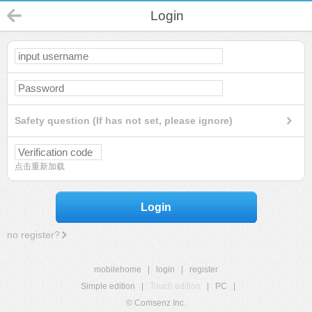
Login
Safety question (If has not set, please ignore)
点击重新加载
Login
no register?
mobilehome
|
login
|
register
Simple edition
|
Touch edition
|
PC
|
© Comsenz Inc.