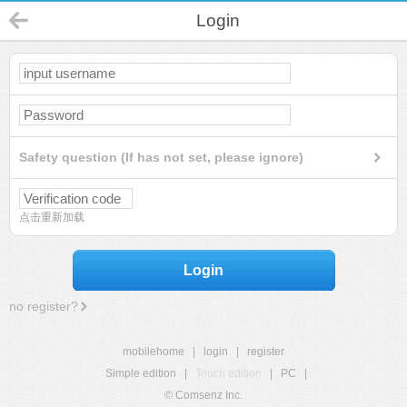
Login
Safety question (If has not set, please ignore)
点击重新加载
Login
no register?
mobilehome
|
login
|
register
Simple edition
|
Touch edition
|
PC
|
© Comsenz Inc.