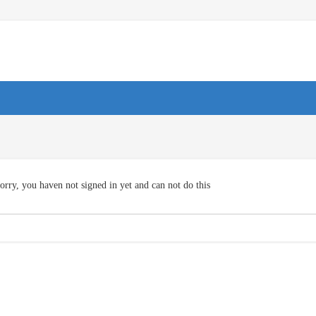
orry, you haven not signed in yet and can not do this