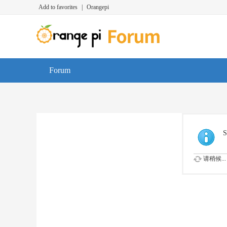
Add to favorites
|
Orangepi
Forum
S
请稍候...