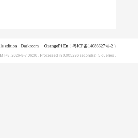
le edition
|
Darkroom
|
OrangePi En
(
粤ICP备14086627号-2
)
MT+8, 2026-8-7 06:36
, Processed in 0.005296 second(s), 5 queries .