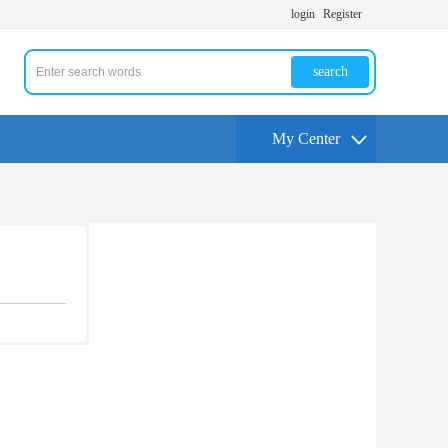
login
Register
search
My Center