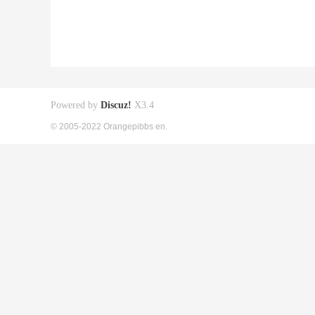
Powered by
Discuz!
X3.4
© 2005-2022 Orangepibbs en.