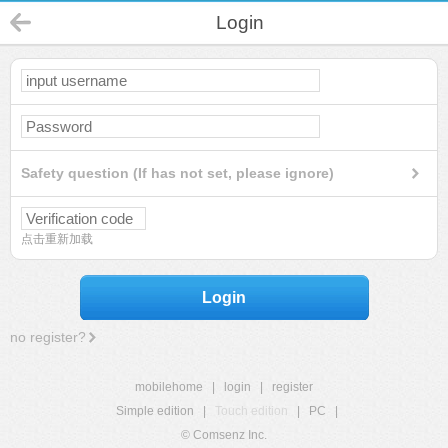
Login
Safety question (If has not set, please ignore)
点击重新加载
Login
no register?
mobilehome
|
login
|
register
Simple edition
|
Touch edition
|
PC
|
© Comsenz Inc.