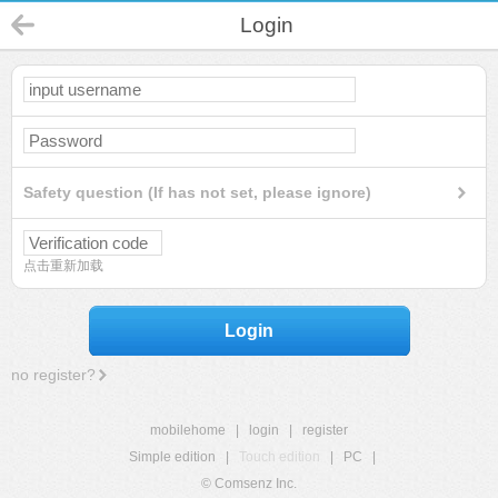
Login
Safety question (If has not set, please ignore)
点击重新加载
Login
no register?
mobilehome
|
login
|
register
Simple edition
|
Touch edition
|
PC
|
© Comsenz Inc.