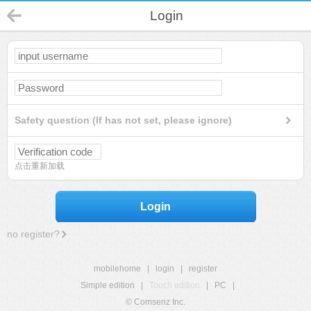
Login
Safety question (If has not set, please ignore)
点击重新加载
Login
no register?
mobilehome
|
login
|
register
Simple edition
|
Touch edition
|
PC
|
© Comsenz Inc.