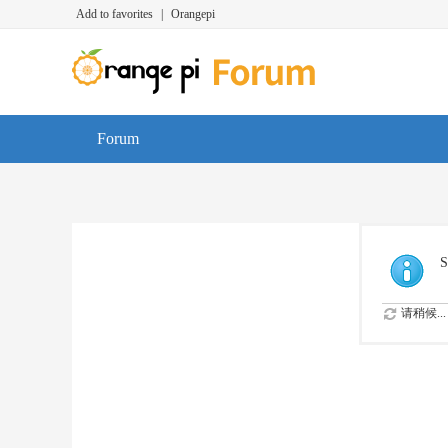
Add to favorites
|
Orangepi
Forum
S
请稍候...