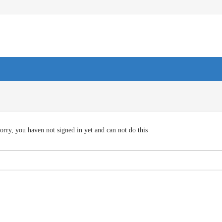
orry, you haven not signed in yet and can not do this