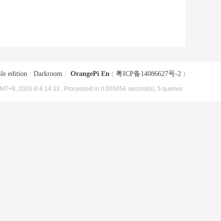
le edition
|
Darkroom
|
OrangePi En
(
粤ICP备14086627号-2
)
MT+8, 2026-8-6 14:33
, Processed in 0.005056 second(s), 5 queries .