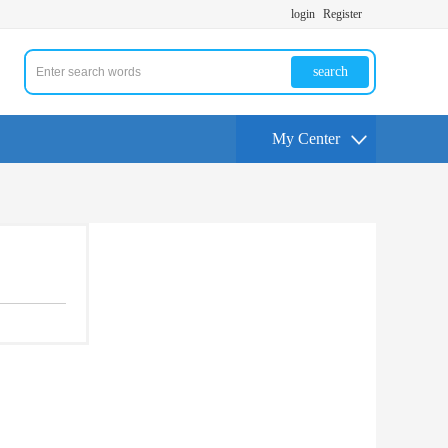
login
Register
search
My Center