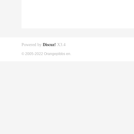
Powered by
Discuz!
X3.4
© 2005-2022 Orangepibbs en.