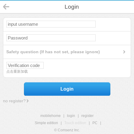
Login
Safety question (If has not set, please ignore)
点击重新加载
Login
no register?
mobilehome
|
login
|
register
Simple edition
|
Touch edition
|
PC
|
© Comsenz Inc.