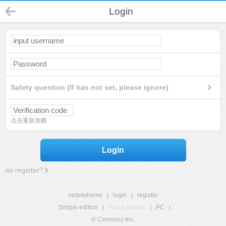
Login
Safety question (If has not set, please ignore)
点击重新加载
Login
no register?
mobilehome
|
login
|
register
Simple edition
|
Touch edition
|
PC
|
© Comsenz Inc.