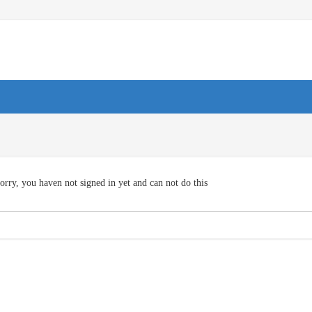
orry, you haven not signed in yet and can not do this