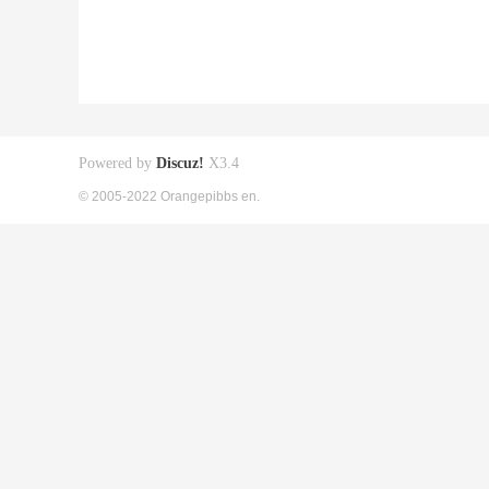
Powered by
Discuz!
X3.4
© 2005-2022 Orangepibbs en.