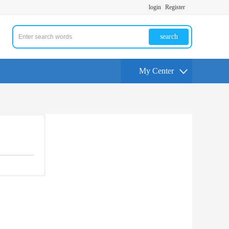
login
Register
search
My Center