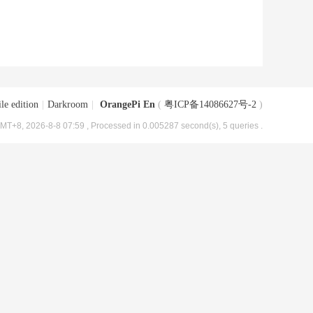
le edition
|
Darkroom
|
OrangePi En
(
粤ICP备14086627号-2
)
MT+8, 2026-8-8 07:59
, Processed in 0.005287 second(s), 5 queries .