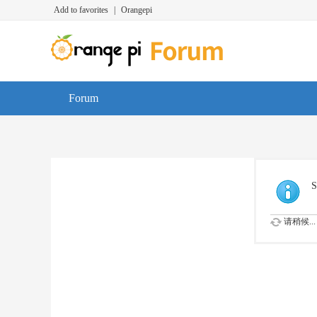
Add to favorites
|
Orangepi
Forum
S
请稍候...