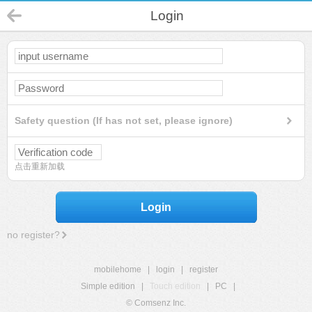
Login
Safety question (If has not set, please ignore)
点击重新加载
Login
no register?
mobilehome
|
login
|
register
Simple edition
|
Touch edition
|
PC
|
© Comsenz Inc.