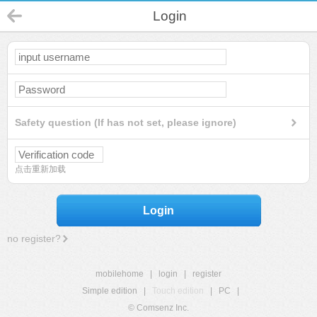
Login
Safety question (If has not set, please ignore)
点击重新加载
Login
no register?
mobilehome
|
login
|
register
Simple edition
|
Touch edition
|
PC
|
© Comsenz Inc.