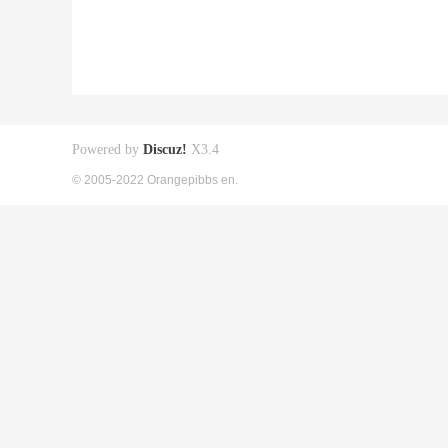
Powered by
Discuz!
X3.4
© 2005-2022 Orangepibbs en.