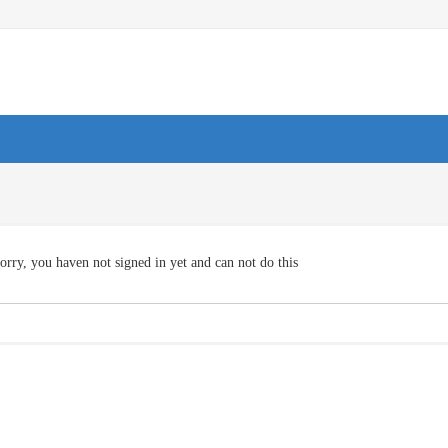
orry, you haven not signed in yet and can not do this