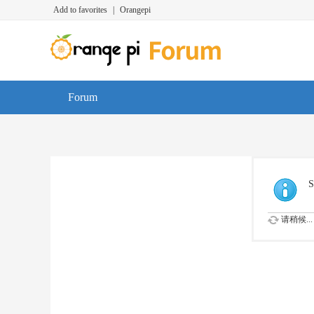
Add to favorites
|
Orangepi
Forum
S
请稍候...