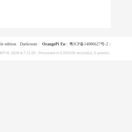
le edition
|
Darkroom
|
OrangePi En
(
粤ICP备14086627号-2
)
MT+8, 2026-8-7 21:00
, Processed in 0.005326 second(s), 5 queries .