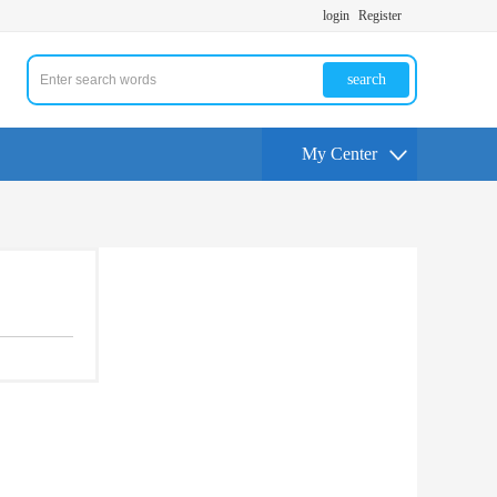
login
Register
search
My Center