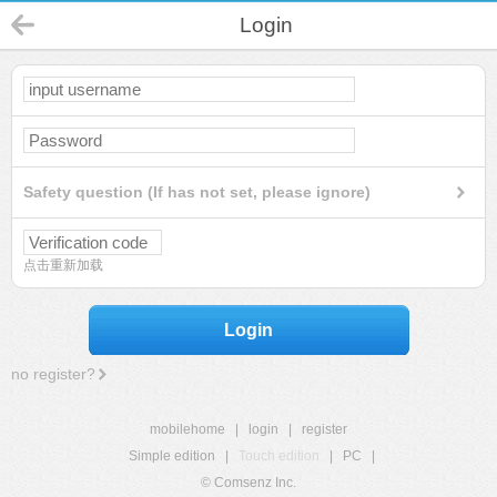
Login
Safety question (If has not set, please ignore)
点击重新加载
Login
no register?
mobilehome
|
login
|
register
Simple edition
|
Touch edition
|
PC
|
© Comsenz Inc.