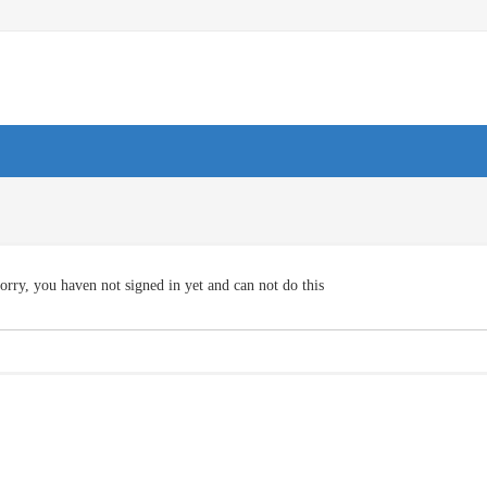
orry, you haven not signed in yet and can not do this