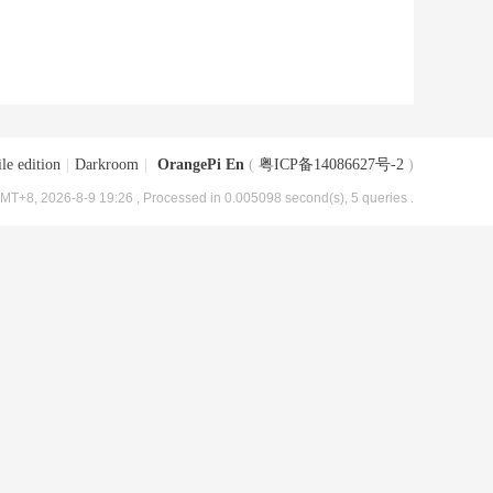
le edition
|
Darkroom
|
OrangePi En
(
粤ICP备14086627号-2
)
MT+8, 2026-8-9 19:26
, Processed in 0.005098 second(s), 5 queries .