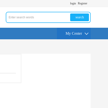
login
Register
search
My Center