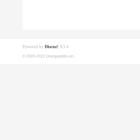
Powered by
Discuz!
X3.4
© 2005-2022 Orangepibbs en.