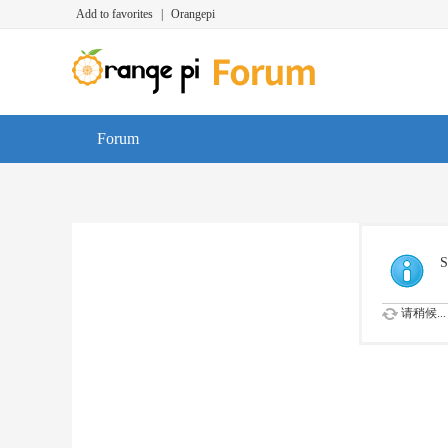
Add to favorites
|
Orangepi
Forum
S
请稍候...