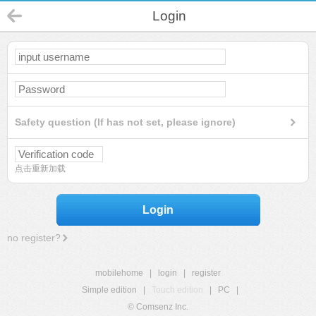
Login
Safety question (If has not set, please ignore)
点击重新加载
Login
no register?
mobilehome
|
login
|
register
Simple edition
|
Touch edition
|
PC
|
© Comsenz Inc.