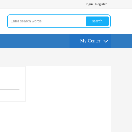
login
Register
search
My Center