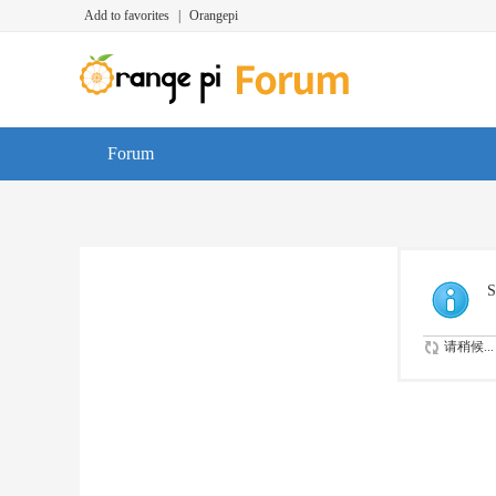
Add to favorites
|
Orangepi
Forum
S
请稍候...