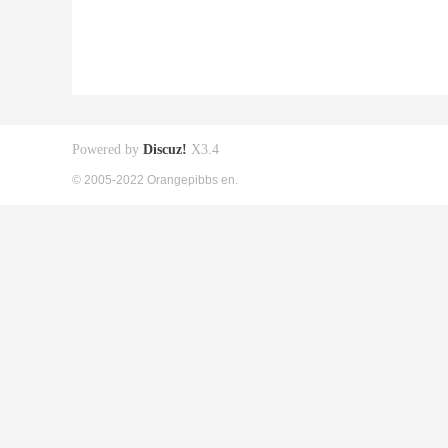
Powered by
Discuz!
X3.4
© 2005-2022 Orangepibbs en.