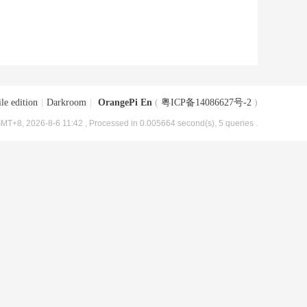
le edition
|
Darkroom
|
OrangePi En
(
粤ICP备14086627号-2
)
MT+8, 2026-8-6 11:42
, Processed in 0.005664 second(s), 5 queries .