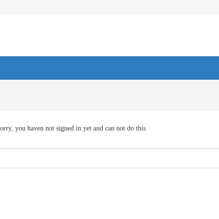
orry, you haven not signed in yet and can not do this