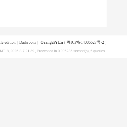
le edition
|
Darkroom
|
OrangePi En
(
粤ICP备14086627号-2
)
MT+8, 2026-8-7 21:39
, Processed in 0.005286 second(s), 5 queries .