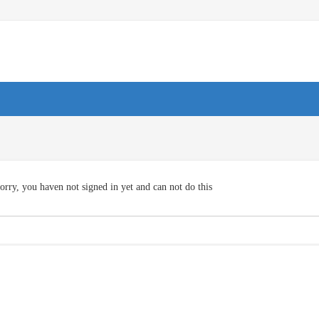
orry, you haven not signed in yet and can not do this