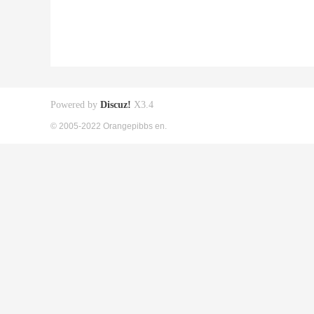
Powered by
Discuz!
X3.4
© 2005-2022 Orangepibbs en.