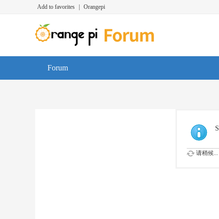
Add to favorites
|
Orangepi
Forum
S
请稍候...