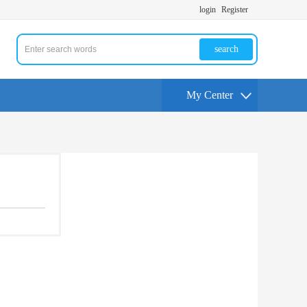
login
Register
search
My Center