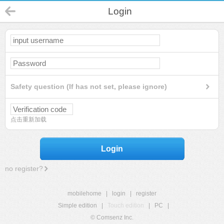
Login
Safety question (If has not set, please ignore)
点击重新加载
Login
no register?
mobilehome
|
login
|
register
Simple edition
|
Touch edition
|
PC
|
© Comsenz Inc.