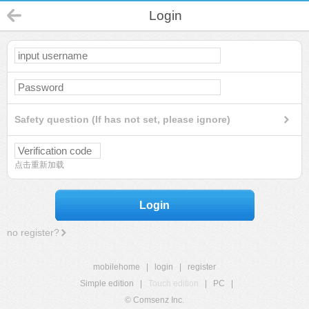
Login
Safety question (If has not set, please ignore)
点击重新加载
Login
no register?
mobilehome
|
login
|
register
Simple edition
|
Touch edition
|
PC
|
© Comsenz Inc.