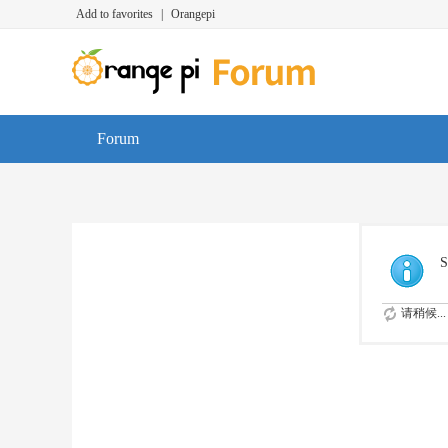
Add to favorites
|
Orangepi
Forum
S
请稍候...