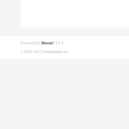
Powered by
Discuz!
X3.4
© 2005-2022 Orangepibbs en.