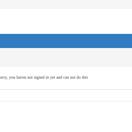
orry, you haven not signed in yet and can not do this