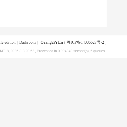
le edition
|
Darkroom
|
OrangePi En
(
粤ICP备14086627号-2
)
MT+8, 2026-8-8 20:52
, Processed in 0.004849 second(s), 5 queries .