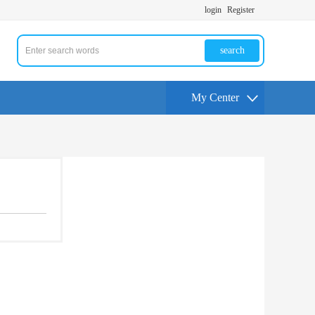
login
Register
search
My Center