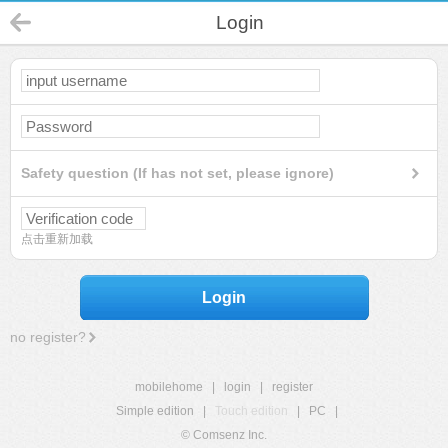
Login
Safety question (If has not set, please ignore)
点击重新加载
Login
no register?
mobilehome
|
login
|
register
Simple edition
|
Touch edition
|
PC
|
© Comsenz Inc.