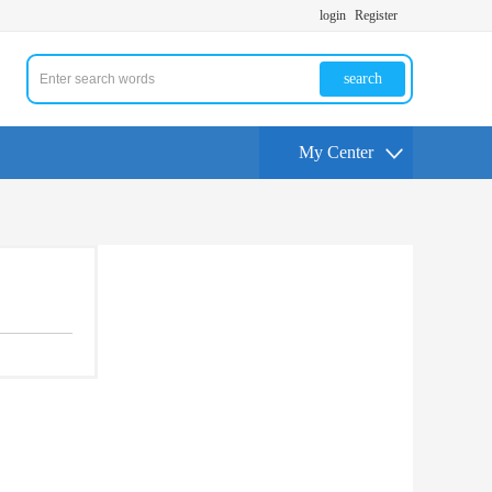
login
Register
search
My Center