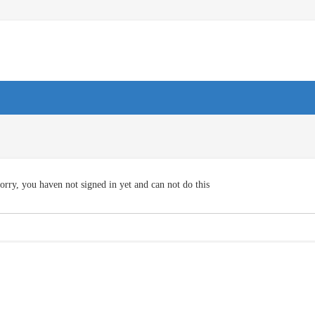
orry, you haven not signed in yet and can not do this