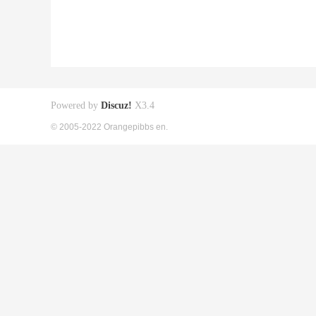
Powered by
Discuz!
X3.4
© 2005-2022 Orangepibbs en.