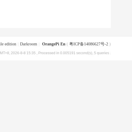
le edition
|
Darkroom
|
OrangePi En
(
粤ICP备14086627号-2
)
MT+8, 2026-8-8 15:35
, Processed in 0.005191 second(s), 5 queries .