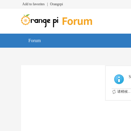
Add to favorites
|
Orangepi
Forum
S
请稍候...