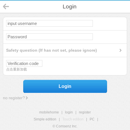
Login
Safety question (If has not set, please ignore)
点击重新加载
Login
no register?
mobilehome
|
login
|
register
Simple edition
|
Touch edition
|
PC
|
© Comsenz Inc.