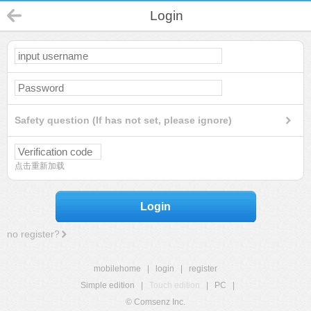
Login
Safety question (If has not set, please ignore)
点击重新加载
Login
no register?
mobilehome
|
login
|
register
Simple edition
|
Touch edition
|
PC
|
© Comsenz Inc.