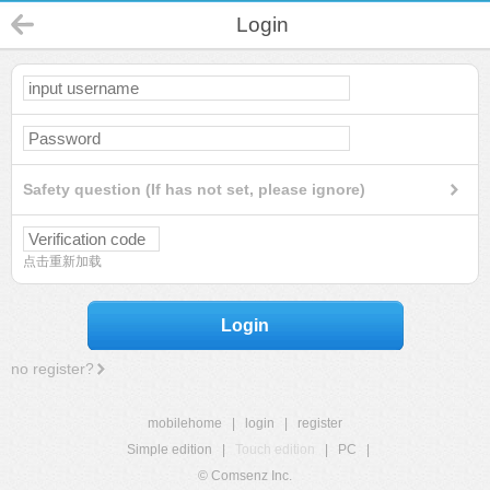
Login
Safety question (If has not set, please ignore)
点击重新加载
Login
no register?
mobilehome
|
login
|
register
Simple edition
|
Touch edition
|
PC
|
© Comsenz Inc.