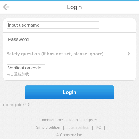
Login
Safety question (If has not set, please ignore)
点击重新加载
Login
no register?
mobilehome
|
login
|
register
Simple edition
|
Touch edition
|
PC
|
© Comsenz Inc.